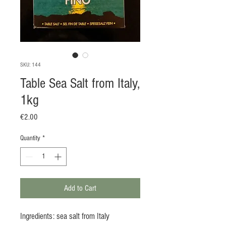
SKU: 144
Table Sea Salt from Italy,
1kg
Price
€2.00
Quantity
*
Add to Cart
Ingredients: sea salt from Italy