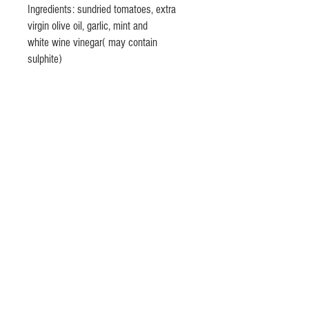
Ingredients: sundried tomatoes, extra
virgin olive oil, garlic, mint and
white wine vinegar( may contain
sulphite)
© 2020 by Lino Olivieri @ Olivieri's
Fine Italian Foods
lino.olivieri(at)
gmail.com -phone
+353(0) 868681803
Dublin, Ireland
Privacy Policy