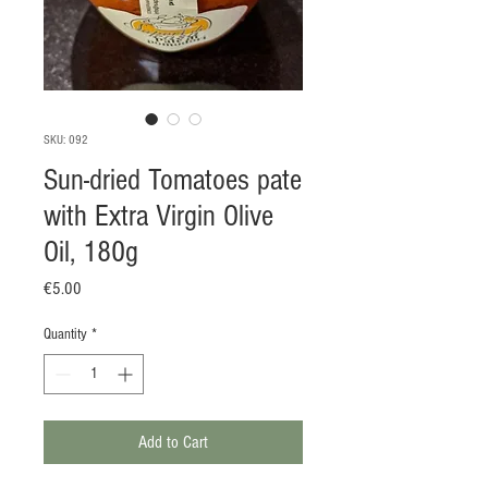
SKU: 092
Sun-dried Tomatoes pate
with Extra Virgin Olive
Oil, 180g
Price
€5.00
Quantity
*
Add to Cart