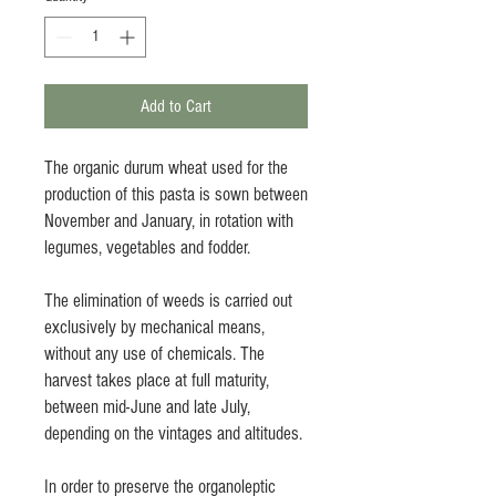
Add to Cart
The organic durum wheat used for the
production of this pasta is sown between
November and January, in rotation with
legumes, vegetables and fodder.
The elimination of weeds is carried out
exclusively by mechanical means,
without any use of chemicals. The
harvest takes place at full maturity,
between mid-June and late July,
depending on the vintages and altitudes.
In order to preserve the organoleptic