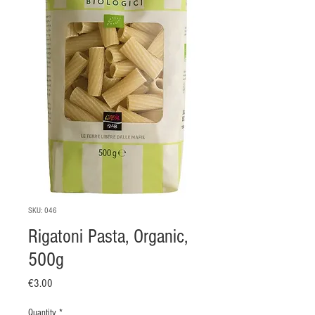
SKU: 046
Rigatoni Pasta, Organic,
500g
Price
€3.00
Quantity
*