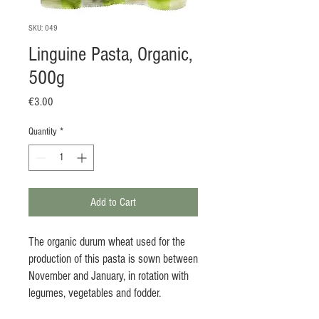
SKU: 049
Linguine Pasta, Organic,
500g
Price
€3.00
Quantity
*
Add to Cart
The organic durum wheat used for the
production of this pasta is sown between
November and January, in rotation with
legumes, vegetables and fodder.