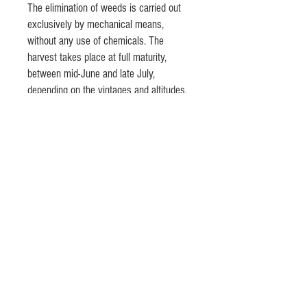
The elimination of weeds is carried out
exclusively by mechanical means,
without any use of chemicals. The
harvest takes place at full maturity,
between mid-June and late July,
depending on the vintages and altitudes.
In order to preserve the organoleptic
characteristics of the raw material, the
semolina is cold pressed and the pasta
is dried at moderate temperature. The
bronze drawing makes it rough and
porous, allowing it to retain and enhance
sauces and condiments.
© 2020 by Lino Olivieri @ Olivieri's
Fine Italian Foods