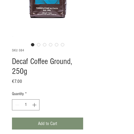
SKU: 084
Decaf Coffee Ground,
250g
Price
€7.00
Quantity
*
Add to Cart