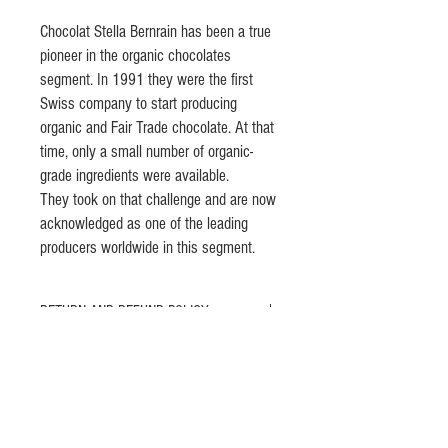
Chocolat Stella Bernrain has been a true
pioneer in the organic chocolates
segment. In 1991 they were the first
Swiss company to start producing
organic and Fair Trade chocolate. At that
time, only a small number of organic-
grade ingredients were available.
They took on that challenge and are now
acknowledged as one of the leading
producers worldwide in this segment.
RETURN AND REFUND POLICY
Please let us know any problems with our
PRODUCT INFO
products and we will be very happy to change or
refund it if you are not happy with your
Chocolat Stella Bernrain has been a true pioneer
purchases.
in the organic chocolates segment. In 1991 they
were the first Swiss company to start producing