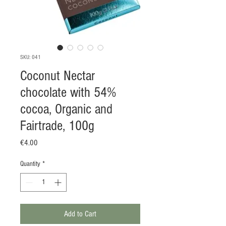
SKU: 041
Coconut Nectar
chocolate with 54%
cocoa, Organic and
Fairtrade, 100g
Price
€4.00
Quantity
*
Add to Cart