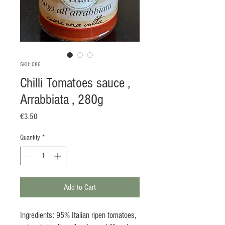
SKU: 086
Chilli Tomatoes sauce ,
Arrabbiata , 280g
Price
€3.50
Quantity
*
Add to Cart
Ingredients: 95% Italian ripen tomatoes,