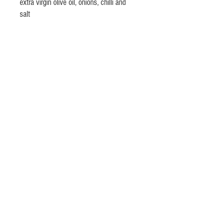
extra virgin olive oil, onions, chilli and
salt
© 2020 by Lino Olivieri @ Olivieri's
Fine Italian Foods
lino.olivieri(at)
gmail.com -phone
+353(0) 868681803
Dublin, Ireland
Privacy Policy