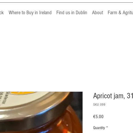
ck
Where to Buy in Ireland
Find us in Dublin
About
Farm & Agrit
Apricot jam, 3
SKU: 099
Price
€5.00
Quantity
*