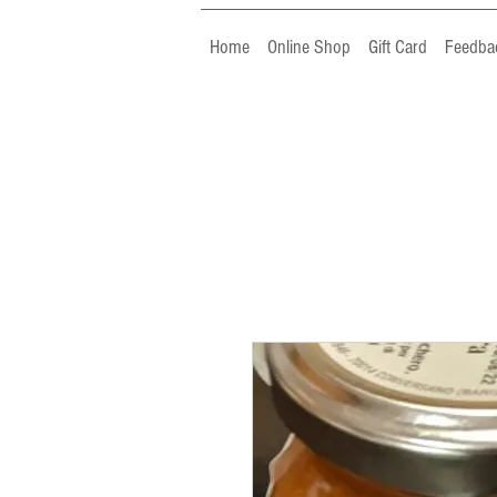
Home
Online Shop
Gift Card
Feedba